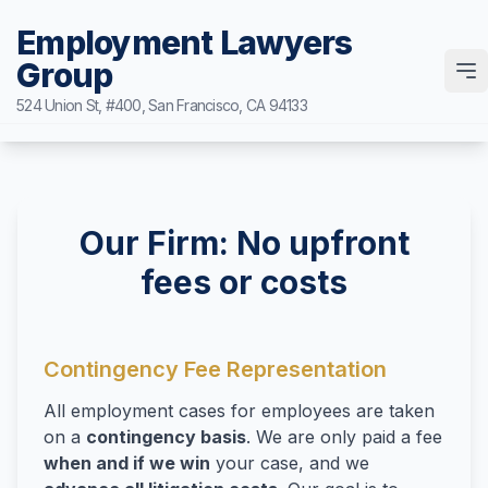
Employment Lawyers
Group
Case Request Form
524 Union St, #400, San Francisco, CA 94133
Home
Attorneys
Our Firm: No upfront
Ann Guleser
Practice Areas
fees or costs
Karl Gerber
Breach of Contract
Results
Disability Discrimination
Blog
Contingency Fee Representation
Discrimination
All employment cases for employees are taken
Contact
Leaves of Absence
on a
contingency basis
. We are only paid a fee
Sexual Harassment
when and if we win
your case, and we
(877) 525-0700