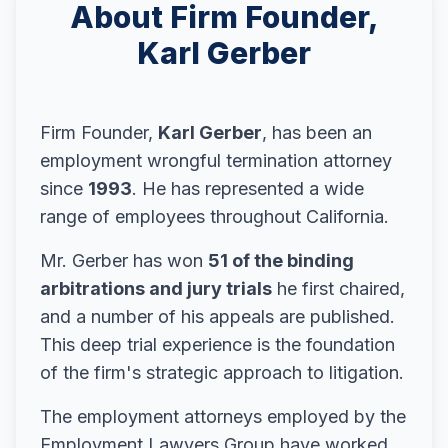
About Firm Founder,
Karl Gerber
Firm Founder,
Karl Gerber
, has been an
employment wrongful termination attorney
since
1993
. He has represented a wide
range of employees throughout California.
Mr. Gerber has won
51 of the binding
arbitrations and jury trials
he first chaired,
and a number of his appeals are published.
This deep trial experience is the foundation
of the firm's strategic approach to litigation.
The employment attorneys employed by the
Employment Lawyers Group have worked