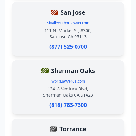
San Jose
SivalleyLaborLawyer.com
111 N. Market St, #300,
San Jose CA 95113
(877) 525-0700
Sherman Oaks
WorkLawyerCa.com
13418 Ventura Blvd,
Sherman Oaks CA 91423
(818) 783-7300
Torrance