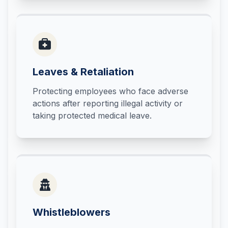
Leaves & Retaliation
Protecting employees who face adverse
actions after reporting illegal activity or
taking protected medical leave.
Whistleblowers