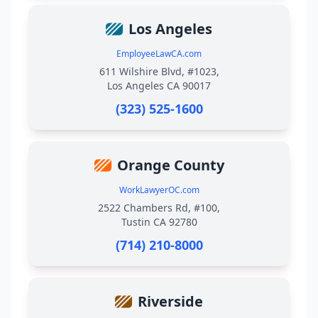
Los Angeles
EmployeeLawCA.com
611 Wilshire Blvd, #1023,
Los Angeles CA 90017
(323) 525-1600
Orange County
WorkLawyerOC.com
2522 Chambers Rd, #100,
Tustin CA 92780
(714) 210-8000
Riverside