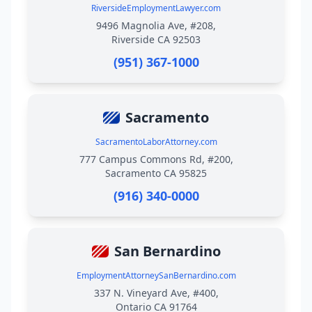
RiversideEmploymentLawyer.com
9496 Magnolia Ave, #208,
Riverside CA 92503
(951) 367-1000
Sacramento
SacramentoLaborAttorney.com
777 Campus Commons Rd, #200,
Sacramento CA 95825
(916) 340-0000
San Bernardino
EmploymentAttorneySanBernardino.com
337 N. Vineyard Ave, #400,
Ontario CA 91764