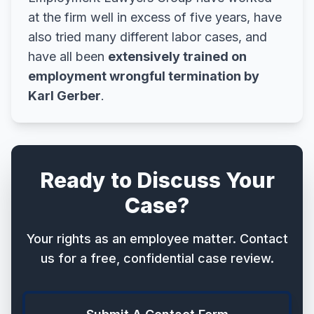
at the firm well in excess of five years, have
also tried many different labor cases, and
have all been
extensively trained on
employment wrongful termination by
Karl Gerber
.
Ready to Discuss Your
Case?
Your rights as an employee matter. Contact
us for a free, confidential case review.