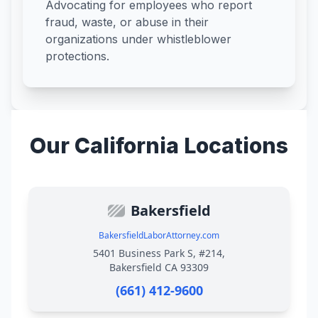
Advocating for employees who report
fraud, waste, or abuse in their
organizations under whistleblower
protections.
Our California Locations
Bakersfield
BakersfieldLaborAttorney.com
5401 Business Park S, #214,
Bakersfield CA 93309
(661) 412-9600