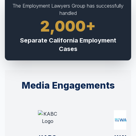
The Employment Lawyers Group has successfully
handled
2,000+
Separate California Employment
Cases
Media Engagements