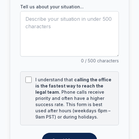
Tell us about your situation...
0
/ 500 characters
I understand that
calling the office
is the fastest way to reach the
legal team.
Phone calls receive
priority and often have a higher
success rate. This form is best
used after hours (weekdays 6pm –
9am PST) or during holidays.