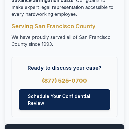
advance all litigation costs
. Our goal is to
Whistleblowers
make expert legal representation accessible to
Wrongful Termination
every hardworking employee.
Serving San Francisco County
We have proudly served all of San Francisco
County since 1993.
Ready to discuss your case?
(877) 525-0700
Schedule Your Confidential
Review