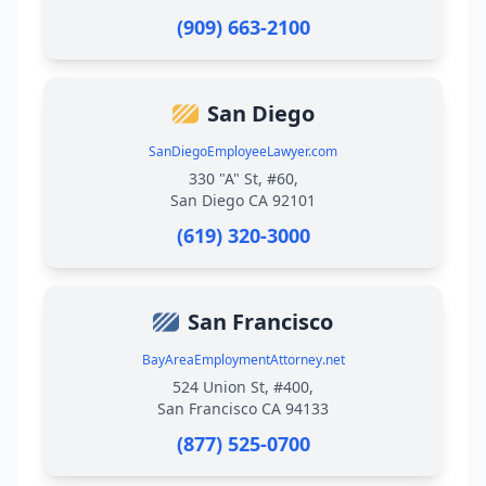
(909) 663-2100
San Diego
SanDiegoEmployeeLawyer.com
330 "A" St, #60,
San Diego CA 92101
(619) 320-3000
San Francisco
BayAreaEmploymentAttorney.net
524 Union St, #400,
San Francisco CA 94133
(877) 525-0700