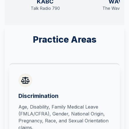
KABC
WAVE
Talk Radio 790
The Wave 94
Practice Areas
Discrimination
Age, Disability, Family Medical Leave
(FMLA/CFRA), Gender, National Origin,
Pregnancy, Race, and Sexual Orientation
claims.