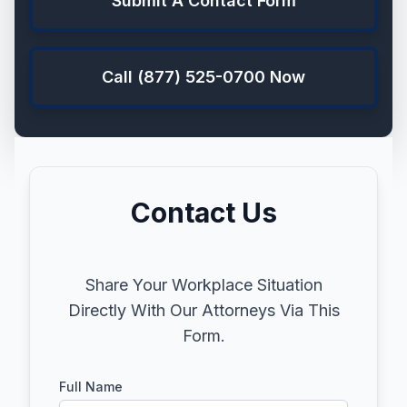
Submit A Contact Form
Call (877) 525-0700 Now
Contact Us
Share Your Workplace Situation
Directly With Our Attorneys Via This
Form.
Full Name