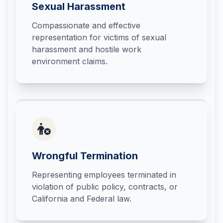
Sexual Harassment
Compassionate and effective
representation for victims of sexual
harassment and hostile work
environment claims.
Wrongful Termination
Representing employees terminated in
violation of public policy, contracts, or
California and Federal law.