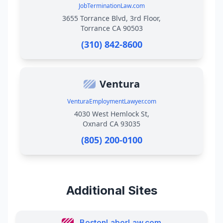
JobTerminationLaw.com
3655 Torrance Blvd, 3rd Floor,
Torrance CA 90503
(310) 842-8600
Ventura
VenturaEmploymentLawyer.com
4030 West Hemlock St,
Oxnard CA 93035
(805) 200-0100
Additional Sites
BostonLaborLaw.com