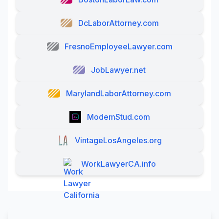
DcLaborAttorney.com
FresnoEmployeeLawyer.com
JobLawyer.net
MarylandLaborAttorney.com
ModemStud.com
VintageLosAngeles.org
WorkLawyerCA.info