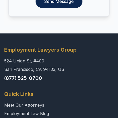
Send Message
Employment Lawyers Group
524 Union St, #400
San Francisco, CA 94133, US
(877) 525-0700
Quick Links
Meet Our Attorneys
Employment Law Blog