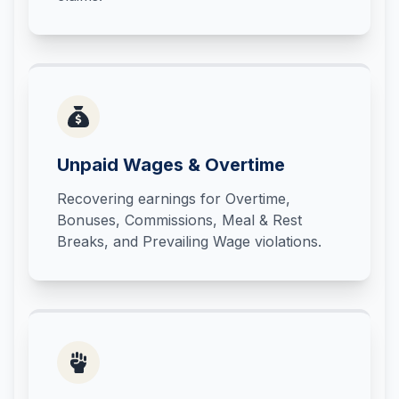
Unpaid Wages & Overtime
Recovering earnings for Overtime,
Bonuses, Commissions, Meal & Rest
Breaks, and Prevailing Wage violations.