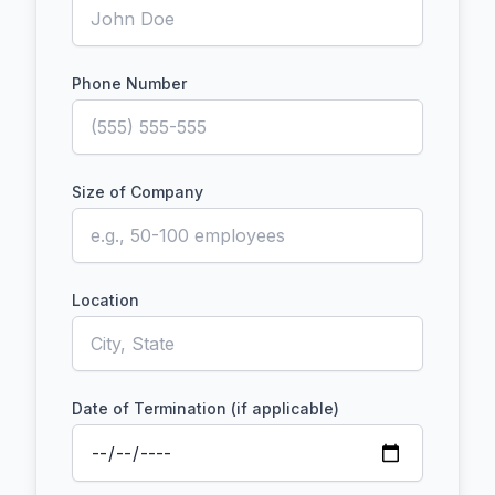
Phone Number
Size of Company
Location
Date of Termination (if applicable)